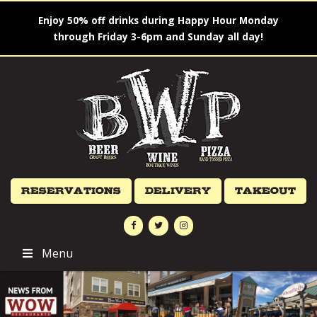
Enjoy 50% off drinks during Happy Hour Monday
through Friday 3-6pm and Sunday all day!
Reservations
Delivery
Takeout
Menu