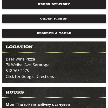
ORDER DELIVERY
ORDER PICKUP
RESERVE A TABLE
Location
Beer Wine Pizza
70 Weibel Ave, Saratoga
518.763.2975
Click for Google Directions
Hours
Mon-Thu
(Dine In, Delivery & Carryout)