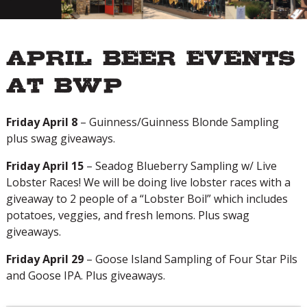
April Beer Events
at BWP
Friday April 8
– Guinness/Guinness Blonde Sampling
plus swag giveaways.
Friday April 15
– Seadog Blueberry Sampling w/ Live
Lobster Races! We will be doing live lobster races with a
giveaway to 2 people of a “Lobster Boil” which includes
potatoes, veggies, and fresh lemons. Plus swag
giveaways.
Friday April 29
– Goose Island Sampling of Four Star Pils
and Goose IPA. Plus giveaways.