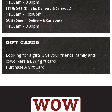
11:30am – 9:00pm
Fri & Sat
(Dine In, Delivery & Carryout)
11:30am – 10:00pm
Sun
(Dine In, Delivery & Carryout)
11:30am – 8:00pm
Gift Cards
Looking for a gift? Give your friends, family and
coworkers a BWP gift card!
Purchase A Gift Card