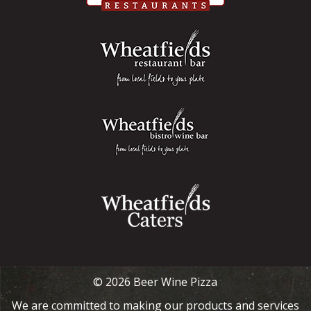
© 2026 Beer Wine Pizza
We are committed to making our products and services