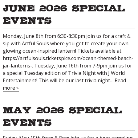
June 2026 Special
Events
Monday, June 8th from 6:30-8:30pm join us for a craft &
sip with Artful Souls where you get to create your own
glowing ocean-inspired lantern! Tickets available at
https://artfulsouls.ticketspice.com/ocean-themed-beach-
jar-lanterns-. Tuesday, June 16th from 7-9pm join us for
a special Tuesday edition of Trivia Night with J World
Entertainment! This will be our last trivia night…
Read
more »
May 2026 Special
Events