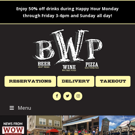
Enjoy 50% off drinks during Happy Hour Monday
through Friday 3-6pm and Sunday all day!
Reservations
Delivery
Takeout
Menu