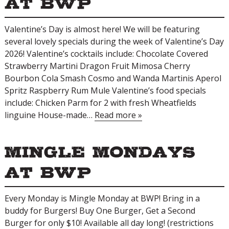
at BWP
Valentine’s Day is almost here! We will be featuring
several lovely specials during the week of Valentine’s Day
2026! Valentine’s cocktails include: Chocolate Covered
Strawberry Martini Dragon Fruit Mimosa Cherry
Bourbon Cola Smash ​Cosmo and Wanda Martinis Aperol
Spritz Raspberry Rum Mule Valentine’s food specials
include: Chicken Parm for 2 with fresh Wheatfields
linguine House-made…
Read more »
Mingle Mondays
at BWP
Every Monday is Mingle Monday at BWP! Bring in a
buddy for Burgers! Buy One Burger, Get a Second
Burger for only $10! Available all day long! (restrictions