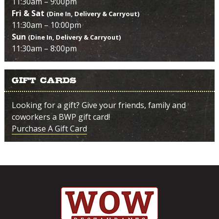
11:30am – 9:00pm
Fri & Sat
(Dine In, Delivery & Carryout)
11:30am – 10:00pm
Sun
(Dine In, Delivery & Carryout)
11:30am – 8:00pm
Gift Cards
Looking for a gift? Give your friends, family and
coworkers a BWP gift card!
Purchase A Gift Card