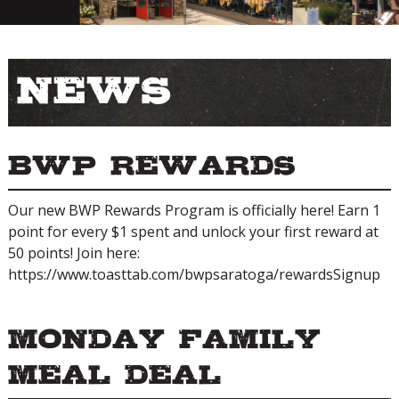
News
BWP Rewards
Our new BWP Rewards Program is officially here! Earn 1
point for every $1 spent and unlock your first reward at
50 points! Join here:
https://www.toasttab.com/bwpsaratoga/rewardsSignup
Monday Family
Meal Deal