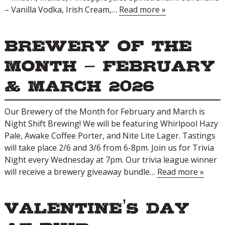
– Vanilla Vodka, Irish Cream,…
Read more »
Brewery of the
Month – February
& March 2026
Our Brewery of the Month for February and March is
Night Shift Brewing! We will be featuring Whirlpool Hazy
Pale, Awake Coffee Porter, and Nite Lite Lager. Tastings
will take place 2/6 and 3/6 from 6-8pm. Join us for Trivia
Night every Wednesday at 7pm. Our trivia league winner
will receive a brewery giveaway bundle…
Read more »
Valentine’s Day