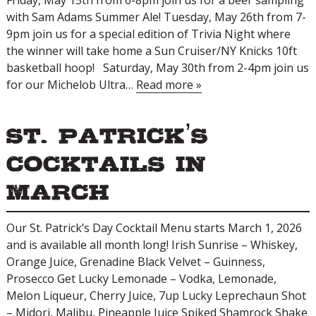
Friday, May 15th from 6-8pm join us for a beer sampling
with Sam Adams Summer Ale! Tuesday, May 26th from 7-
9pm join us for a special edition of Trivia Night where
the winner will take home a Sun Cruiser/NY Knicks 10ft
basketball hoop! Saturday, May 30th from 2-4pm join us
for our Michelob Ultra…
Read more »
St. Patrick’s
Cocktails in
March
Our St. Patrick’s Day Cocktail Menu starts March 1, 2026
and is available all month long! Irish Sunrise – Whiskey,
Orange Juice, Grenadine Black Velvet – Guinness,
Prosecco Get Lucky Lemonade – Vodka, Lemonade,
Melon Liqueur, Cherry Juice, 7up Lucky Leprechaun Shot
– Midori, Malibu, Pineapple Juice Spiked Shamrock Shake