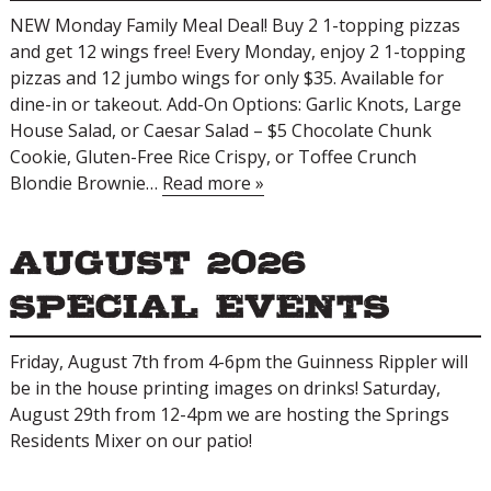
NEW Monday Family Meal Deal! Buy 2 1-topping pizzas
and get 12 wings free! Every Monday, enjoy 2 1-topping
pizzas and 12 jumbo wings for only $35. Available for
dine-in or takeout. Add-On Options: Garlic Knots, Large
House Salad, or Caesar Salad – $5 Chocolate Chunk
Cookie, Gluten-Free Rice Crispy, or Toffee Crunch
Blondie Brownie…
Read more »
August 2026
Special Events
Friday, August 7th from 4-6pm the Guinness Rippler will
be in the house printing images on drinks! Saturday,
August 29th from 12-4pm we are hosting the Springs
Residents Mixer on our patio!