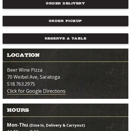
ORDER DELIVERY
ORDER PICKUP
RESERVE A TABLE
Location
Beer Wine Pizza
70 Weibel Ave, Saratoga
518.763.2975
Click for Google Directions
Hours
Mon-Thu
(Dine In, Delivery & Carryout)