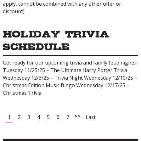
apply, cannot be combined with any other offer or
discount).
Holiday Trivia
Schedule
Get ready for our upcoming trivia and family feud nights!
Tuesday 11/25/25 – The Ultimate Harry Potter Trivia
Wednesday 12/3/25 – Trivia Night Wednesday 12/10/25 –
Christmas Edition Music Bingo Wednesday 12/17/25 –
Christmas Trivia
>>
1
2
3
4
5
6
7
Last