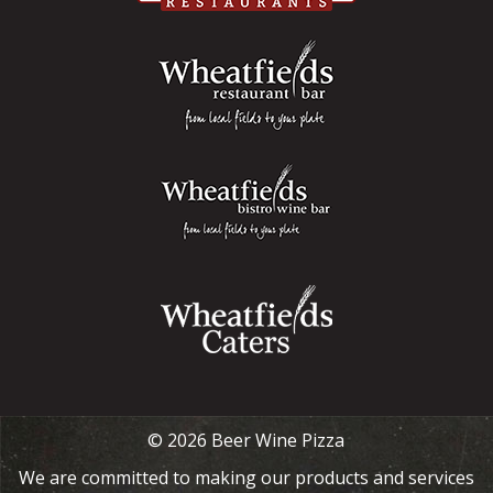
© 2026 Beer Wine Pizza
We are committed to making our products and services