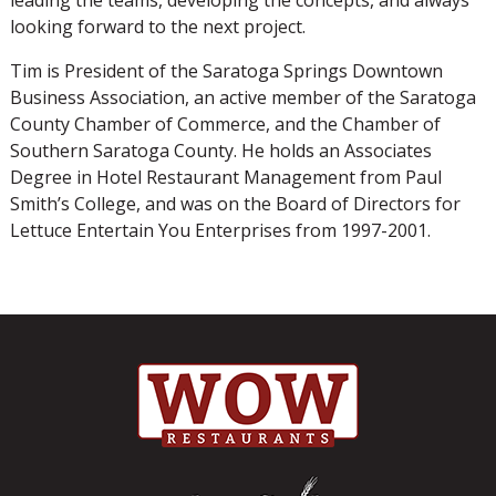
looking forward to the next project.
Tim is President of the Saratoga Springs Downtown
Business Association, an active member of the Saratoga
County Chamber of Commerce, and the Chamber of
Southern Saratoga County. He holds an Associates
Degree in Hotel Restaurant Management from Paul
Smith’s College, and was on the Board of Directors for
Lettuce Entertain You Enterprises from 1997-2001.