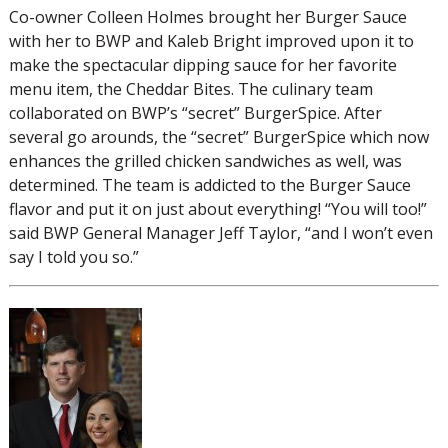
Co-owner Colleen Holmes brought her Burger Sauce
with her to BWP and Kaleb Bright improved upon it to
make the spectacular dipping sauce for her favorite
menu item, the Cheddar Bites. The culinary team
collaborated on BWP’s “secret” BurgerSpice. After
several go arounds, the “secret” BurgerSpice which now
enhances the grilled chicken sandwiches as well, was
determined. The team is addicted to the Burger Sauce
flavor and put it on just about everything! “You will too!”
said BWP General Manager Jeff Taylor, “and I won’t even
say I told you so.”