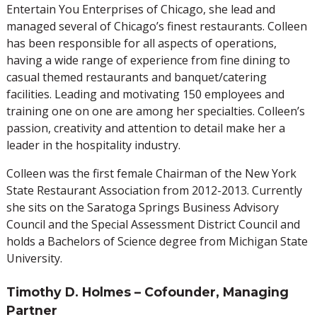
Entertain You Enterprises of Chicago, she lead and
managed several of Chicago’s finest restaurants. Colleen
has been responsible for all aspects of operations,
having a wide range of experience from fine dining to
casual themed restaurants and banquet/catering
facilities. Leading and motivating 150 employees and
training one on one are among her specialties. Colleen’s
passion, creativity and attention to detail make her a
leader in the hospitality industry.
Colleen was the first female Chairman of the New York
State Restaurant Association from 2012-2013. Currently
she sits on the Saratoga Springs Business Advisory
Council and the Special Assessment District Council and
holds a Bachelors of Science degree from Michigan State
University.
Timothy D. Holmes – Cofounder, Managing
Partner