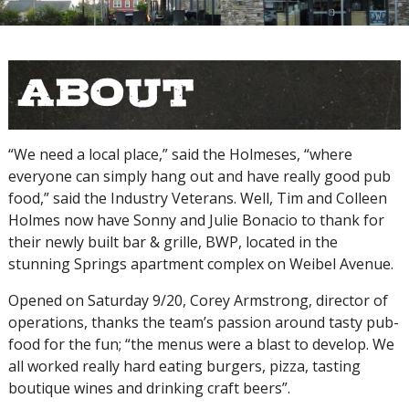
About
“We need a local place,” said the Holmeses, “where
everyone can simply hang out and have really good pub
food,” said the Industry Veterans. Well, Tim and Colleen
Holmes now have Sonny and Julie Bonacio to thank for
their newly built bar & grille, BWP, located in the
stunning Springs apartment complex on Weibel Avenue.
Opened on Saturday 9/20, Corey Armstrong, director of
operations, thanks the team’s passion around tasty pub-
food for the fun; “the menus were a blast to develop. We
all worked really hard eating burgers, pizza, tasting
boutique wines and drinking craft beers”.