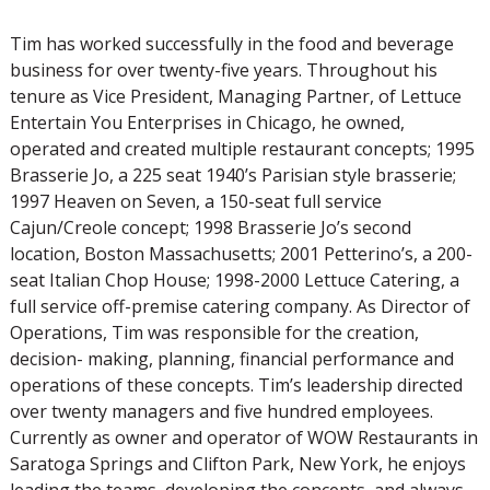
Tim has worked successfully in the food and beverage
business for over twenty-five years. Throughout his
tenure as Vice President, Managing Partner, of Lettuce
Entertain You Enterprises in Chicago, he owned,
operated and created multiple restaurant concepts; 1995
Brasserie Jo, a 225 seat 1940’s Parisian style brasserie;
1997 Heaven on Seven, a 150-seat full service
Cajun/Creole concept; 1998 Brasserie Jo’s second
location, Boston Massachusetts; 2001 Petterino’s, a 200-
seat Italian Chop House; 1998-2000 Lettuce Catering, a
full service off-premise catering company. As Director of
Operations, Tim was responsible for the creation,
decision- making, planning, financial performance and
operations of these concepts. Tim’s leadership directed
over twenty managers and five hundred employees.
Currently as owner and operator of WOW Restaurants in
Saratoga Springs and Clifton Park, New York, he enjoys
leading the teams, developing the concepts, and always