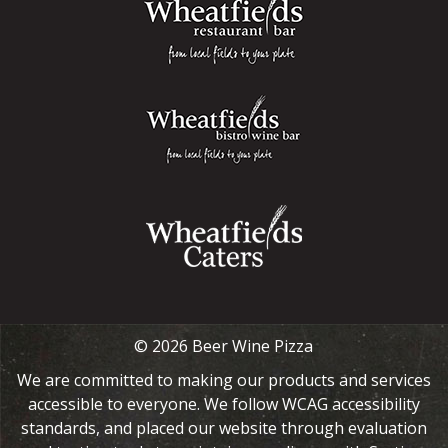
© 2026 Beer Wine Pizza
We are committed to making our products and services
accessible to everyone. We follow WCAG accessibility
standards, and placed our website through evaluation