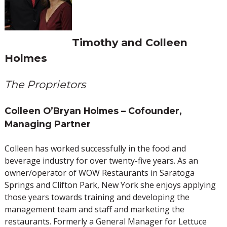
Timothy and Colleen
Holmes
The Proprietors
Colleen O’Bryan Holmes – Cofounder,
Managing Partner
Colleen has worked successfully in the food and
beverage industry for over twenty-five years. As an
owner/operator of WOW Restaurants in Saratoga
Springs and Clifton Park, New York she enjoys applying
those years towards training and developing the
management team and staff and marketing the
restaurants. Formerly a General Manager for Lettuce