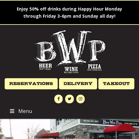
Enjoy 50% off drinks during Happy Hour Monday
through Friday 3-6pm and Sunday all day!
Reservations
Delivery
Takeout
Menu