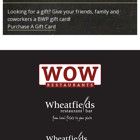
Looking for a gift? Give your friends, family and
coworkers a BWP gift card!
Purchase A Gift Card