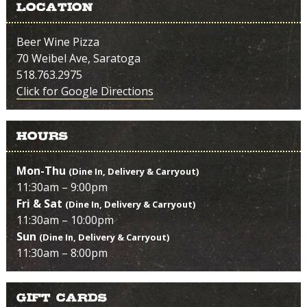
Location
Beer Wine Pizza
70 Weibel Ave, Saratoga
518.763.2975
Click for Google Directions
Hours
Mon-Thu
(Dine In, Delivery & Carryout)
11:30am – 9:00pm
Fri & Sat
(Dine In, Delivery & Carryout)
11:30am – 10:00pm
Sun
(Dine In, Delivery & Carryout)
11:30am – 8:00pm
Gift Cards