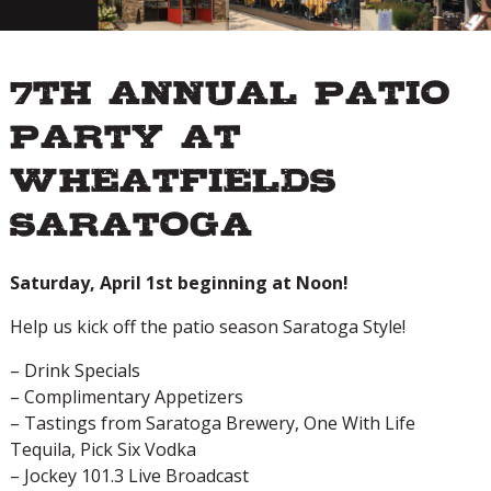
7th Annual Patio
Party at
Wheatfields
Saratoga
Saturday, April 1st beginning at Noon!
Help us kick off the patio season Saratoga Style!
– Drink Specials
– Complimentary Appetizers
– Tastings from Saratoga Brewery, One With Life
Tequila, Pick Six Vodka
– Jockey 101.3 Live Broadcast