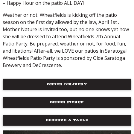
– Happy Hour on the patio ALL DAY!
Weather or not, Wheatfields is kicking off the patio
season on the first day allowed by the law, April 1st .
Mother Nature is invited too, but no one knows yet how
she will be dressed to attend Wheatfields 7th Annual
Patio Party. Be prepared, weather or not, for food, fun,
and libations! After-all, we LOVE our patios in Saratoga!
Wheatfields Patio Party is sponsored by Olde Saratoga
Brewery and DeCrescente.
ORDER DELIVERY
ORDER PICKUP
RESERVE A TABLE