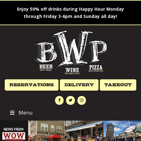
Enjoy 50% off drinks during Happy Hour Monday
through Friday 3-6pm and Sunday all day!
Reservations
Delivery
Takeout
Menu