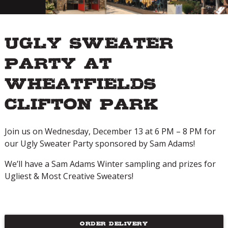
Ugly Sweater
Party at
Wheatfields
Clifton Park
Join us on Wednesday, December 13 at 6 PM – 8 PM for
our Ugly Sweater Party sponsored by Sam Adams!
We’ll have a Sam Adams Winter sampling and prizes for
Ugliest & Most Creative Sweaters!
ORDER DELIVERY