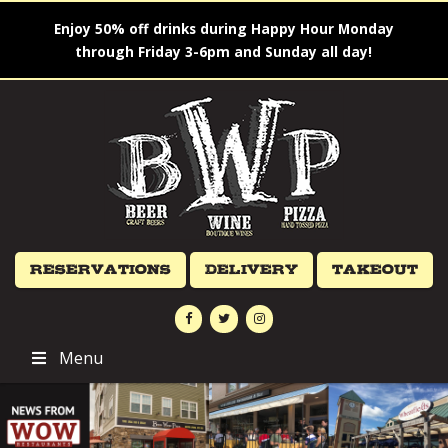
Enjoy 50% off drinks during Happy Hour Monday
through Friday 3-6pm and Sunday all day!
Reservations
Delivery
Takeout
Menu