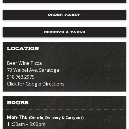
ORDER PICKUP
RESERVE A TABLE
Location
Beer Wine Pizza
70 Weibel Ave, Saratoga
518.763.2975
Click for Google Directions
Hours
Mon-Thu
(Dine In, Delivery & Carryout)
11:30am – 9:00pm