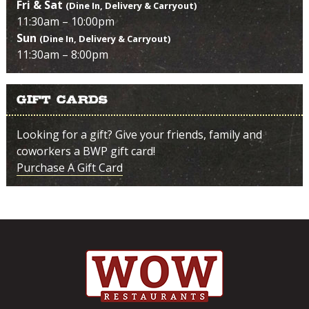
Fri & Sat
(Dine In, Delivery & Carryout)
11:30am – 10:00pm
Sun
(Dine In, Delivery & Carryout)
11:30am – 8:00pm
Gift Cards
Looking for a gift? Give your friends, family and
coworkers a BWP gift card!
Purchase A Gift Card