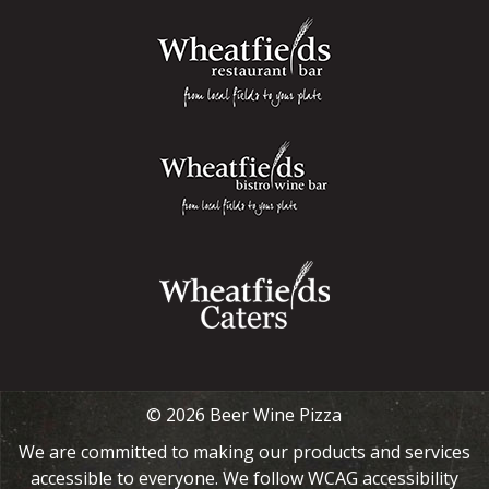
© 2026 Beer Wine Pizza
We are committed to making our products and services
accessible to everyone. We follow WCAG accessibility