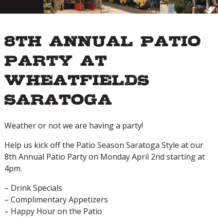
8th Annual Patio
Party at
Wheatfields
Saratoga
Weather or not we are having a party!
Help us kick off the Patio Season Saratoga Style at our
8th Annual Patio Party on Monday April 2nd starting at
4pm.
– Drink Specials
– Complimentary Appetizers
– Happy Hour on the Patio