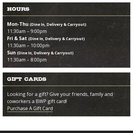
Hours
Mon-Thu
(Dine In, Delivery & Carryout)
11:30am – 9:00pm
Fri & Sat
(Dine In, Delivery & Carryout)
11:30am – 10:00pm
Sun
(Dine In, Delivery & Carryout)
11:30am – 8:00pm
Gift Cards
Looking for a gift? Give your friends, family and
coworkers a BWP gift card!
Purchase A Gift Card