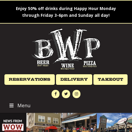
Enjoy 50% off drinks during Happy Hour Monday
through Friday 3-6pm and Sunday all day!
Reservations
Delivery
Takeout
Menu