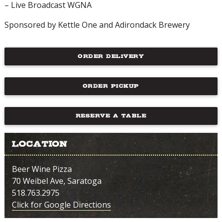
– Live Broadcast WGNA
Sponsored by Kettle One and Adirondack Brewery
ORDER DELIVERY
ORDER PICKUP
RESERVE A TABLE
Location
Beer Wine Pizza
70 Weibel Ave, Saratoga
518.763.2975
Click for Google Directions