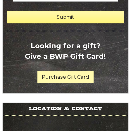
Looking for a gift?
Give a BWP Gift Card!
Purchase Gift Card
Location & Contact