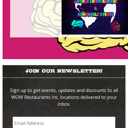
Join Our Newsletter!
Sign up to get events, updates and discounts to all
WOW Restaurants Inc. locations delivered to your
inbox.