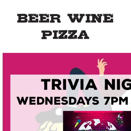
Beer Wine
Pizza