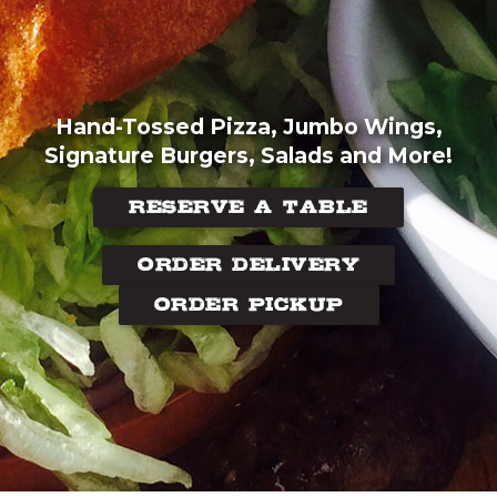
Hand-Tossed Pizza, Jumbo Wings,
Signature Burgers, Salads and More!
RESERVE A TABLE
ORDER DELIVERY
ORDER PICKUP