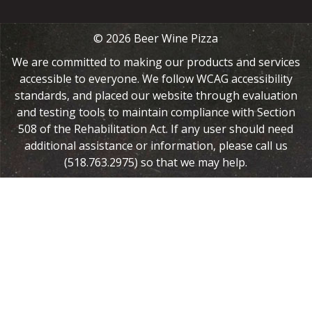
© 2026 Beer Wine Pizza
We are committed to making our products and services
accessible to everyone. We follow WCAG accessibility
standards, and placed our website through evaluation
and testing tools to maintain compliance with Section
508 of the Rehabilitation Act. If any user should need
additional assistance or information, please call us
(518.763.2975) so that we may help.