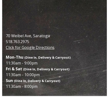
70 Weibel Ave, Saratoga
518.763.2975
Click for Google Directions
Mon-Thu
(Dine In, Delivery & Carryout)
11:30am - 9:00pm
Fri & Sat
(Dine In, Delivery & Carryout)
11:30am - 10:00pm
Sun
(Dine In, Delivery & Carryout)
11:30am - 8:00pm