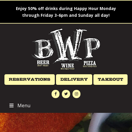
Enjoy 50% off drinks during Happy Hour Monday
through Friday 3-6pm and Sunday all day!
Reservations
Delivery
Takeout
Menu