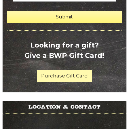
Looking for a gift?
Give a BWP Gift Card!
Purchase Gift Card
Location & Contact