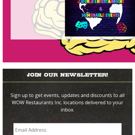
Join Our Newsletter!
Sign up to get events, updates and discounts to all
WOW Restaurants Inc. locations delivered to your
inbox.