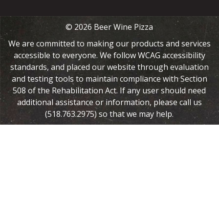
© 2026 Beer Wine Pizza
We are committed to making our products and services
accessible to everyone. We follow WCAG accessibility
standards, and placed our website through evaluation
and testing tools to maintain compliance with Section
508 of the Rehabilitation Act. If any user should need
additional assistance or information, please call us
(518.763.2975) so that we may help.