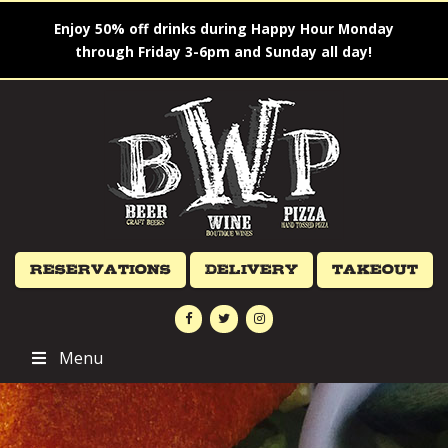
Enjoy 50% off drinks during Happy Hour Monday
through Friday 3-6pm and Sunday all day!
Reservations
Delivery
Takeout
Menu