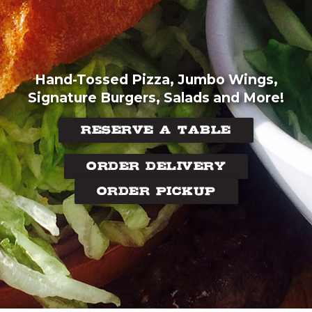
Hand-Tossed Pizza, Jumbo Wings,
Signature Burgers, Salads and More!
RESERVE A TABLE
ORDER DELIVERY
ORDER PICKUP