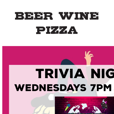
Beer Wine
Pizza