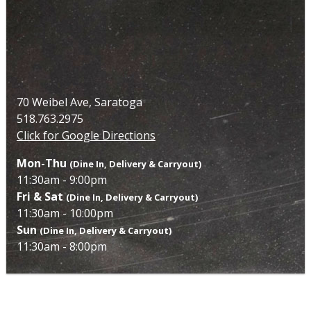
70 Weibel Ave, Saratoga
518.763.2975
Click for Google Directions
Mon-Thu
(Dine In, Delivery & Carryout)
11:30am - 9:00pm
Fri & Sat
(Dine In, Delivery & Carryout)
11:30am - 10:00pm
Sun
(Dine In, Delivery & Carryout)
11:30am - 8:00pm